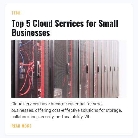
TECH
Top 5 Cloud Services for Small
Businesses
Cloud services have become essential for small
businesses, offering cost-effective solutions for storage,
collaboration, security, and scalability. Wh
READ MORE