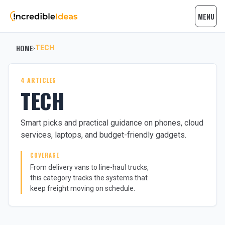
MENU
HOME
TECH
›
4 ARTICLES
TECH
Smart picks and practical guidance on phones, cloud
services, laptops, and budget-friendly gadgets.
COVERAGE
From delivery vans to line-haul trucks,
this category tracks the systems that
keep freight moving on schedule.