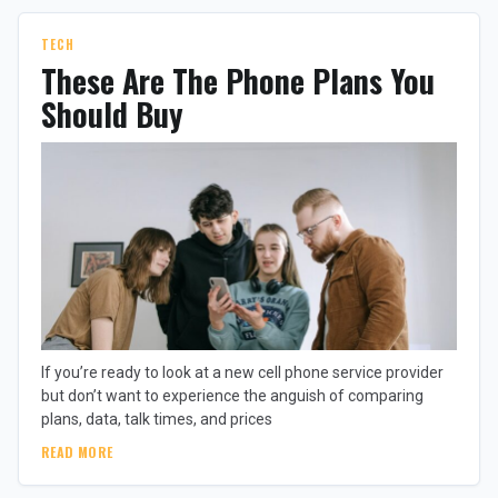
TECH
These Are The Phone Plans You
Should Buy
If you’re ready to look at a new cell phone service provider
but don’t want to experience the anguish of comparing
plans, data, talk times, and prices
READ MORE