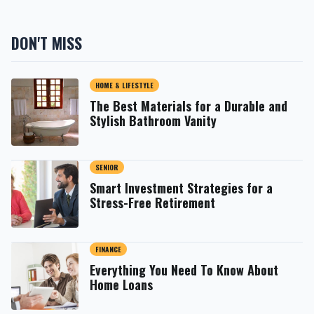
DON'T MISS
HOME & LIFESTYLE
The Best Materials for a Durable and
Stylish Bathroom Vanity
SENIOR
Smart Investment Strategies for a
Stress-Free Retirement
FINANCE
Everything You Need To Know About
Home Loans