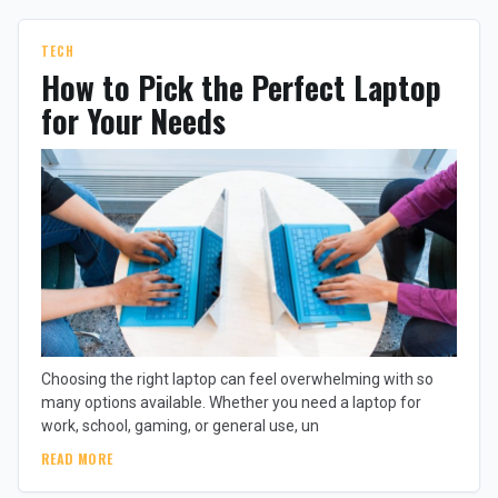
TECH
How to Pick the Perfect Laptop
for Your Needs
Choosing the right laptop can feel overwhelming with so
many options available. Whether you need a laptop for
work, school, gaming, or general use, un
READ MORE