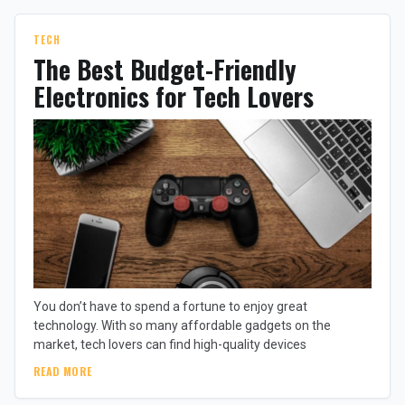
TECH
The Best Budget-Friendly
Electronics for Tech Lovers
You don’t have to spend a fortune to enjoy great
technology. With so many affordable gadgets on the
market, tech lovers can find high-quality devices
READ MORE