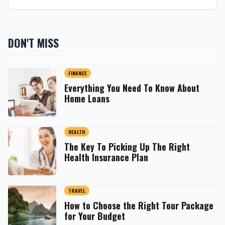
DON'T MISS
FINANCE
Everything You Need To Know About
Home Loans
HEALTH
The Key To Picking Up The Right
Health Insurance Plan
TRAVEL
How to Choose the Right Tour Package
for Your Budget