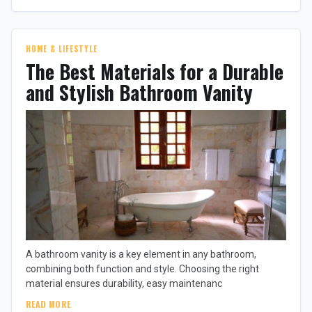
HOME & LIFESTYLE
The Best Materials for a Durable
and Stylish Bathroom Vanity
A bathroom vanity is a key element in any bathroom,
combining both function and style. Choosing the right
material ensures durability, easy maintenanc
READ MORE