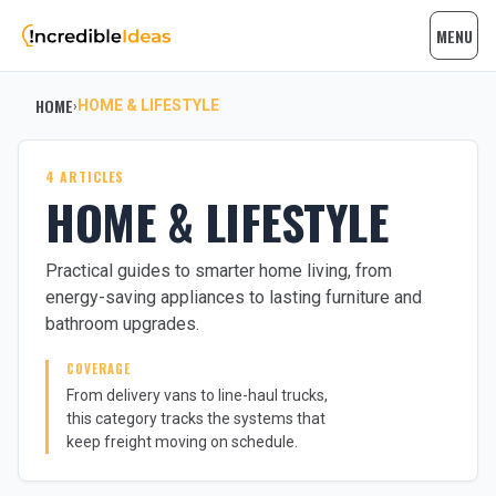
MENU
HOME
HOME & LIFESTYLE
›
4 ARTICLES
HOME & LIFESTYLE
Practical guides to smarter home living, from
energy-saving appliances to lasting furniture and
bathroom upgrades.
COVERAGE
From delivery vans to line-haul trucks,
this category tracks the systems that
keep freight moving on schedule.