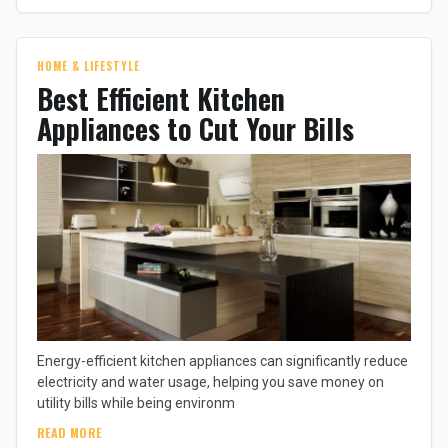
HOME & LIFESTYLE
Best Efficient Kitchen
Appliances to Cut Your Bills
Energy-efficient kitchen appliances can significantly reduce
electricity and water usage, helping you save money on
utility bills while being environm
READ MORE