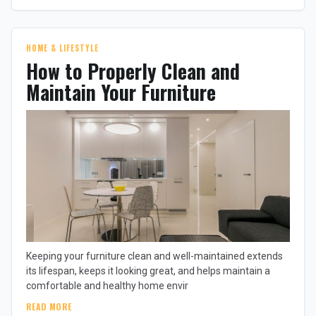
HOME & LIFESTYLE
How to Properly Clean and
Maintain Your Furniture
Keeping your furniture clean and well-maintained extends
its lifespan, keeps it looking great, and helps maintain a
comfortable and healthy home envir
READ MORE