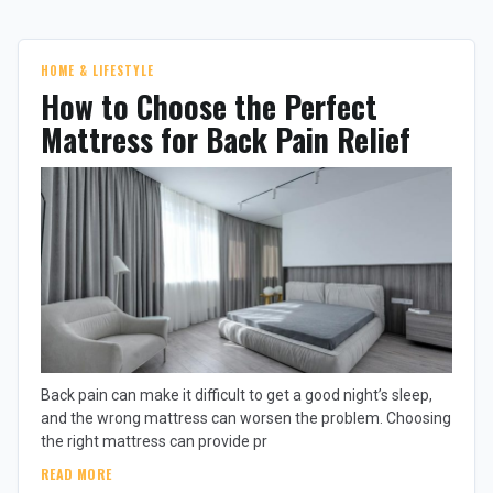
HOME & LIFESTYLE
How to Choose the Perfect
Mattress for Back Pain Relief
Back pain can make it difficult to get a good night’s sleep,
and the wrong mattress can worsen the problem. Choosing
the right mattress can provide pr
READ MORE